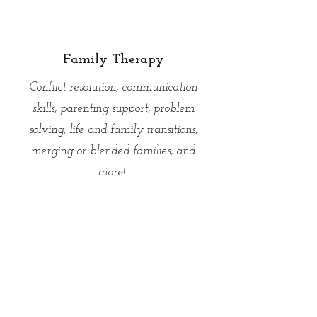
Please use the contact form below to
schedule individual therapy!
Family Therapy
Conflict resolution, communication
skills, parenting support, problem
solving, life and family transitions,
merging or blended families, and
more!
Personalized attachment-based family
therapy utilizing techniques from Emotion
Focused Family Therapy (EFFT) and
Family Systems Theory.
Please use the contact form below to
schedule family therapy!