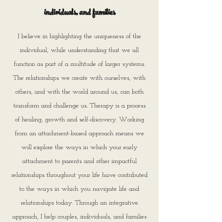
individuals, and families
I believe in highlighting the uniqueness of the
individual, while understanding that we all
function as part of a multitude of larger systems.
The relationships we create with ourselves, with
others, and with the world around us, can both
transform and challenge us. Therapy is a process
of healing, growth and self-discovery. Working
from an attachment-based approach means we
will explore the ways in which your early
attachment to parents and other impactful
relationships throughout your life have contributed
to the ways in which you navigate life and
relationships today. Through an integrative
approach, I help couples, individuals, and families