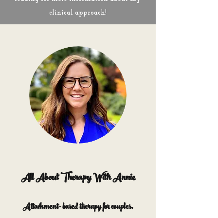
clinical approach!
All About Therapy With Annie
Attachment- based therapy for couples,