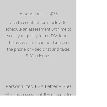
Assessment - $75
Use the contact form below to
schedule an assessment with me to
see if you qualify for an ESA letter.
The assessment can be done over
the phone or video chat and takes
15-30 minutes.
Personalized ESA Letter - $50
After the assessment, if you qualify for
an ESA letter, you will received a
personalized letter within 24 hours.