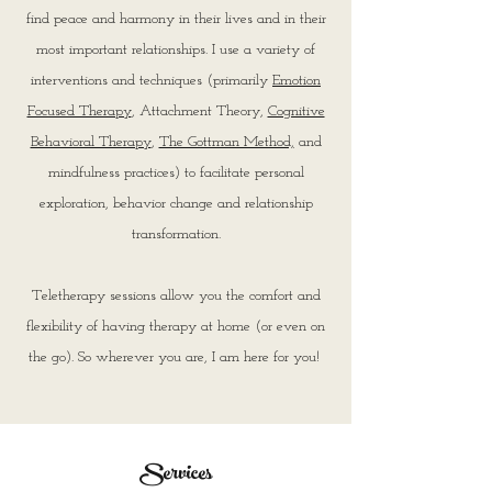
find peace and harmony in their lives and in their
most important relationships.
I use a variety of
interventions and techniques (primarily
Emotion
Focused Therapy
, Attachment Theory,
Cognitive
Behavioral Therapy
,
The Gottman Method,
and
mindfulness practices) to facilitate personal
exploration, behavior change and relationship
transformation.
Teletherapy sessions allow you the comfort and
flexibility of having therapy at home (or even on
the go). So wherever you are, I am here for you!
Services