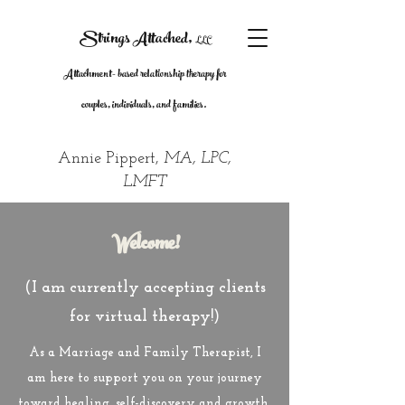
Strings Attache
d
,
LLC
Attachment- based relationship therapy for
couples, individuals, and families.
Annie Pippert,
MA,
LPC,
LMFT
Welcome!
(I am currently accepting clients
for virtual therapy!)
As a Marriage and Family Therapist, I
am here to support you on your journey
toward healing, self-discovery and growth.