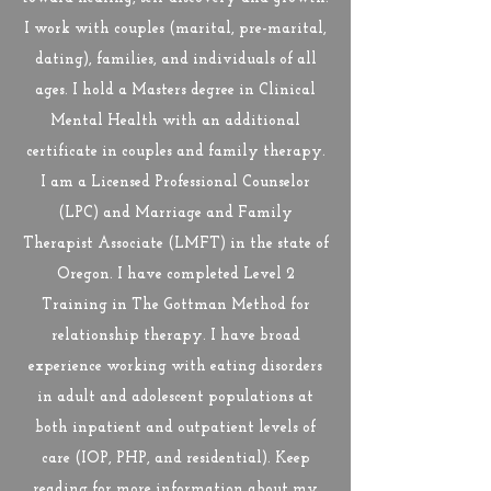
I work with couples (marital, pre-marital,
dating), families, and individuals of all
ages. I hold a Masters degree in Clinical
Mental Health with an additional
certificate in couples and family therapy.
I am a Licensed Professional Counselor
(LPC) and Marriage and Family
Therapist Associate (LMFT) in the state of
Oregon. I have completed Level 2
Training in The Gottman Method for
relationship therapy. I have broad
experience working with eating disorders
in adult and adolescent populations at
both inpatient and outpatient levels of
care (IOP, PHP, and residential). Keep
reading for more information about my