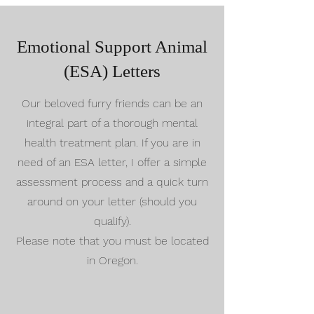
Emotional Support Animal
(ESA) Letters
Our beloved furry friends can be an
integral part of a thorough mental
health treatment plan. If you are in
need of an ESA letter, I offer a simple
assessment process and a quick turn
around on your letter (should you
qualify).
Please note that you must be located
in Oregon.