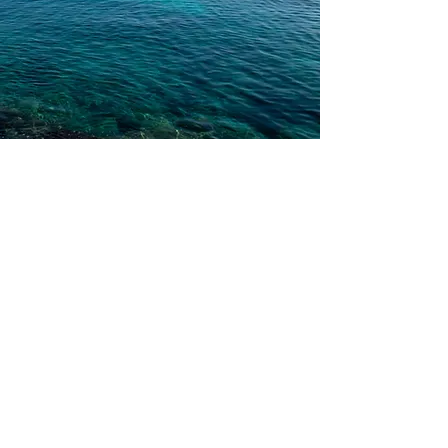
Couples Therapy
Affair recovery, open
relationships, LBGTQ+, sex and
intimacy, becoming parents,
communication, conflict resolution,
and more!
Personalized attachment- based couples
therapy utilizing Emotion Focused Therapy